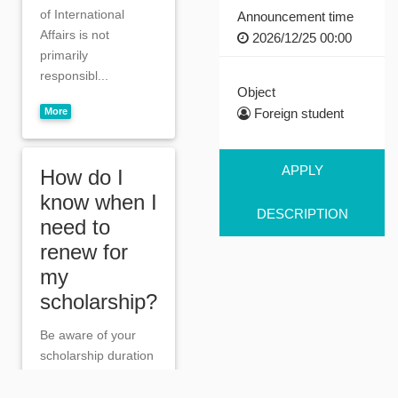
of International
Announcement time
Affairs is not
2026/12/25 00:00
primarily
responsibl...
Object
More
Foreign student
APPLY
How do I
know when I
DESCRIPTION
need to
renew for
my
scholarship?
Be aware of your
scholarship duration
and apply for a
renewal during the