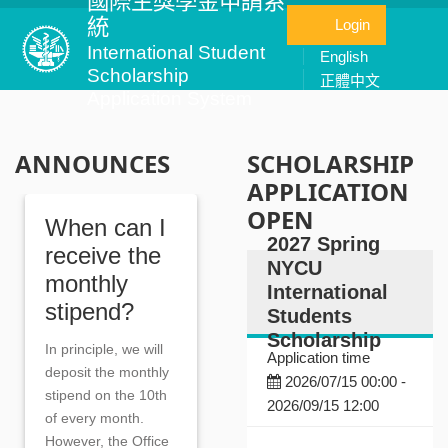
國際生獎學金申請系
統
Login
International Student
English
Scholarship
正體中文
Application System
ANNOUNCES
SCHOLARSHIP
APPLICATION
OPEN
When can I
2027 Spring
receive the
NYCU
monthly
International
stipend?
Students
Scholarship
In principle, we will
Application time
deposit the monthly
2026/07/15 00:00 -
stipend on the 10th
2026/09/15 12:00
of every month.
However, the Office